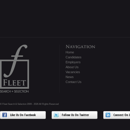
Home
Candidates
Employers
About Us
Vacancies
News
Contact Us
© Fleet Search & Selection 2009 - 2026 All Rights Reserved
Like Us On Facebook
Follow Us On Twitter
Connect On L