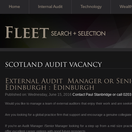
Home
Internal Audit
Technology
Wealt
Published on: Wednesday, June 15, 2016
Contact Paul Stanbridge or call 020
Would you like to manage a team of external auditors that enjoy their work and are seekin
Are you looking for a global practice firm that support and encourage a genuine collegiate
If you’re an Audit Manager /Senior Manager looking for a step up from a mid size pract
offer excellent career options with good future prospects.