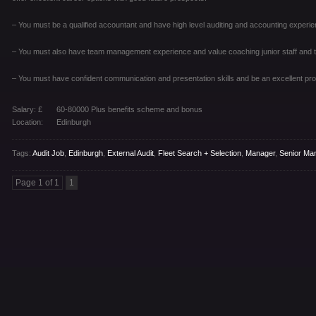
– You must be a qualified accountant and have high level auditing and accounting experie
– You must also have team management experience and value coaching junior staff an
– You must have confident communication and presentation skills and be an excellent pro
Salary: £
60-80000 Plus benefits scheme and bonus
Location:
Edinburgh
Tags:
Audit Job
,
Edinburgh
,
External Audit
,
Fleet Search + Selection
,
Manager
,
Senior Ma
Page 1 of 1
1