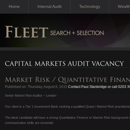
Home
Internal Audit
Technology
Wealt
Published on: Thursday, August 6, 2015
Contact Paul Stanbridge or call 0203 
Senior Market Risk Auditor – London
Our client is a Tier 1 Investment Bank seeking a qualified Quant / Market Risk practitioner 
The ideal candidate will have a strong Quantitative Finance or Market Risk background wi
communication skills are essential.