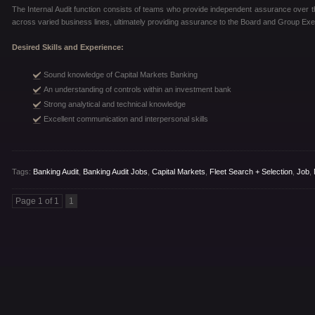
The Internal Audit function consists of teams who provide independent assurance over th
across varied business lines, ultimately providing assurance to the Board and Group E
Desired Skills and Experience:
Sound knowledge of Capital Markets Banking
An understanding of controls within an investment bank
Strong analytical and technical knowledge
Excellent communication and interpersonal skills
Tags:
Banking Audit
,
Banking Audit Jobs
,
Capital Markets
,
Fleet Search + Selection
,
Job
,
Page 1 of 1
1