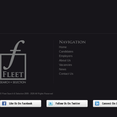
Home
Candidates
Employers
About Us
Vacancies
News
Contact Us
© Fleet Search & Selection 2009 - 2026 All Rights Reserved
Like Us On Facebook
Follow Us On Twitter
Connect On L