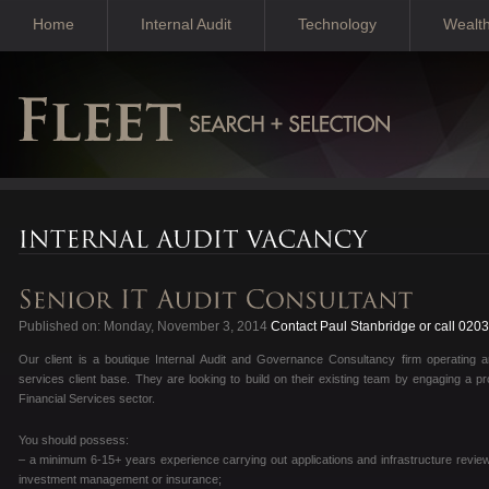
Home
Internal Audit
Technology
Wealt
Published on: Monday, November 3, 2014
Contact Paul Stanbridge or call 020
Our client is a boutique Internal Audit and Governance Consultancy firm operating a
services client base. They are looking to build on their existing team by engaging a pro
Financial Services sector.
You should possess:
– a minimum 6-15+ years experience carrying out applications and infrastructure reviews
investment management or insurance;