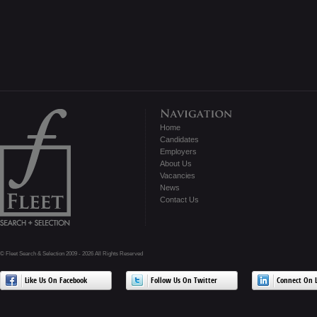
Home
Candidates
Employers
About Us
Vacancies
News
Contact Us
© Fleet Search & Selection 2009 - 2026 All Rights Reserved
Like Us On Facebook
Follow Us On Twitter
Connect On L