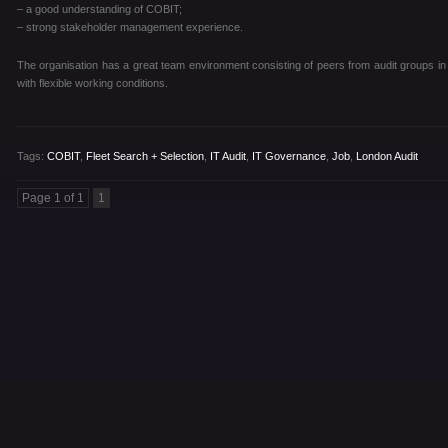
– a good understanding of COBIT;
– strong stakeholder management experience.
The organisation has a great team environment consisting of peers from audit groups in T
with flexible working conditions.
Tags:
COBIT
,
Fleet Search + Selection
,
IT Audit
,
IT Governance
,
Job
,
London Audit
Page 1 of 1
1