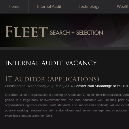
Home
Internal Audit
Technology
Wealt
Published on: Wednesday, August 27, 2014
Contact Paul Stanbridge or call 02
Our client, a tier 1 organisation is seeking an Associate VP to join their Internal Audit Ap
gained in a large bank or investment firm, the ideal candidate will use their prior ex
organisation’s rigorous internal audit standard. The successful candidate will use exce
positive working relationships with stakeholders and senior management in addition t
experience among team members.