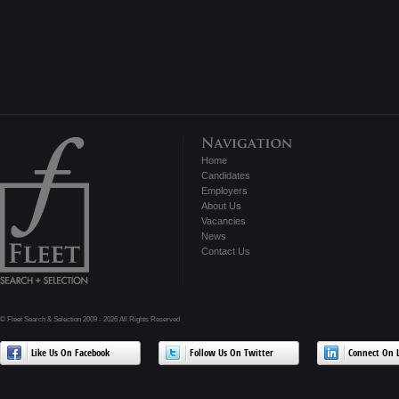
Home
Candidates
Employers
About Us
Vacancies
News
Contact Us
© Fleet Search & Selection 2009 - 2026 All Rights Reserved
Like Us On Facebook
Follow Us On Twitter
Connect On L