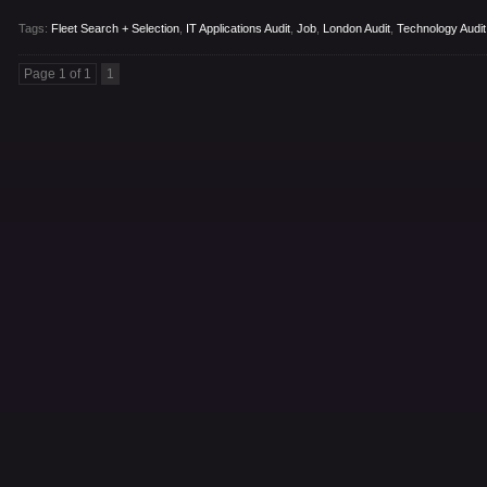
Tags:
Fleet Search + Selection
,
IT Applications Audit
,
Job
,
London Audit
,
Technology Audit
Page 1 of 1
1