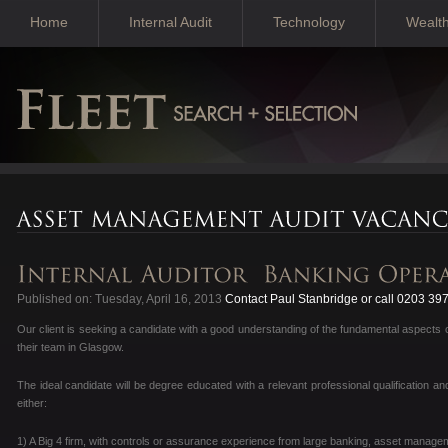
Home
Internal Audit
Technology
Wealt
Published on: Tuesday, April 16, 2013
Contact Paul Stanbridge or call 0203 39
Our client is seeking a candidate with a good understanding of the fundamental aspects o
their team in Glasgow.
The ideal candidate will be degree educated with a relevant professional qualification an
either:
1) A Big 4 firm, with controls or assurance experience from large banking, asset manage