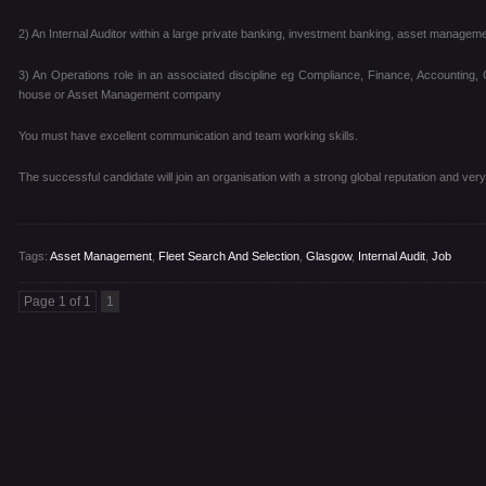
2) An Internal Auditor within a large private banking, investment banking, asset manage
3) An Operations role in an associated discipline eg Compliance, Finance, Accounting, 
house or Asset Management company
You must have excellent communication and team working skills.
The successful candidate will join an organisation with a strong global reputation and very
Tags:
Asset Management
,
Fleet Search And Selection
,
Glasgow
,
Internal Audit
,
Job
Page 1 of 1
1