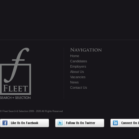
Home
Candidates
Employers
About Us
Vacancies
News
Contact Us
© Fleet Search & Selection 2009 - 2026 All Rights Reserved
Like Us On Facebook
Follow Us On Twitter
Connect On L