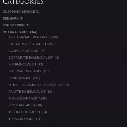
CUSTOMER SERVICE
(1)
DENMARK
(1)
ENGINEERING
(1)
INTERNAL AUDIT
(344)
ASSET MANAGEMENT AUDIT
(38)
CAPITAL MARKETS AUDIT
(127)
COMPLIANCE AUDIT
(26)
CORPORATE BANKING AUDIT
(46)
INSURANCE AUDIT
(13)
INTERNATIONAL AUDIT
(10)
LONDON AUDIT
(245)
OTHER FINANCIAL SERVICES AUDIT
(46)
PRIVATE BANKING AUDIT
(19)
RISK & QUANT AUDIT
(46)
SCOTLAND AUDIT
(10)
TECHNOLOGY AUDIT
(64)
TREASURY AUDIT
(7)