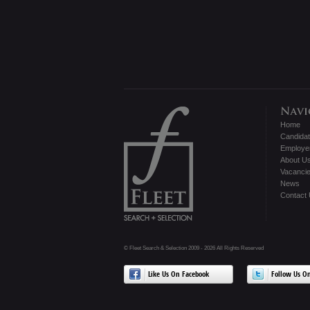
Home
Candida
Employe
About U
Vacanci
News
Contact
© Fleet Search & Selection 2009 - 2026 All Rights Reserved
Like Us On Facebook
Follow Us On