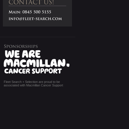
Fleet Search + Selection are proud to be
associated with Macmillan Cancer Support