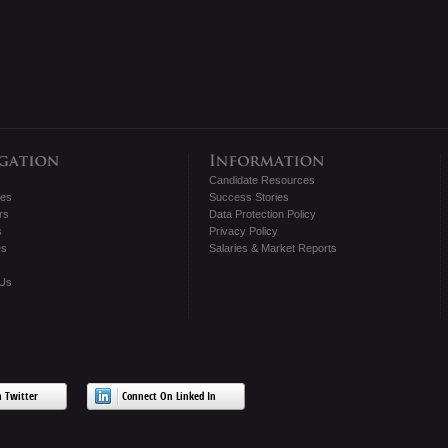
Candidate Resources
tes
Success Stories
rs
Data Protection Policy
s
Privacy Policy
es
Salaries & Market Reports
 Us
 Twitter
Connect On Linked In