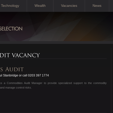
Technology
Wealth
Vacancies
News
l Stanbridge or call 0203 397 1774
eeks a Commodities Audit Manager to provide specialized support to the commodity
 and manage control risks.