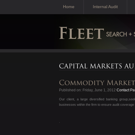
Home
Internal Audit
Published on: Friday, June 1, 2012
Contact Pau
Our client, a large diversified banking group,s
businesses within the firm to ensure audit coverage
.