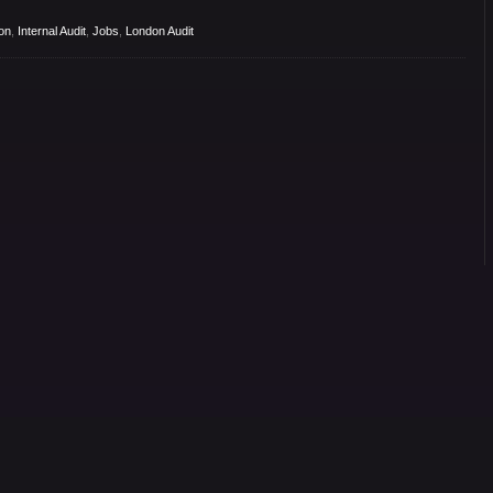
on
,
Internal Audit
,
Jobs
,
London Audit