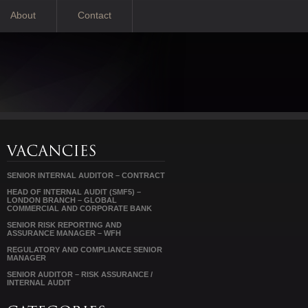
About
Contact
SENIOR INTERNAL AUDITOR – CONTRACT
HEAD OF INTERNAL AUDIT (SMF5) –
LONDON BRANCH – GLOBAL
COMMERCIAL AND CORPORATE BANK
SENIOR RISK REPORTING AND
ASSURANCE MANAGER – WFH
REGULATORY AND COMPLIANCE SENIOR
MANAGER
SENIOR AUDITOR – RISK ASSURANCE /
INTERNAL AUDIT