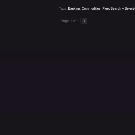
Tags:
Banking
,
Commodities
,
Fleet Search + Selecti
Page 1 of 1
1