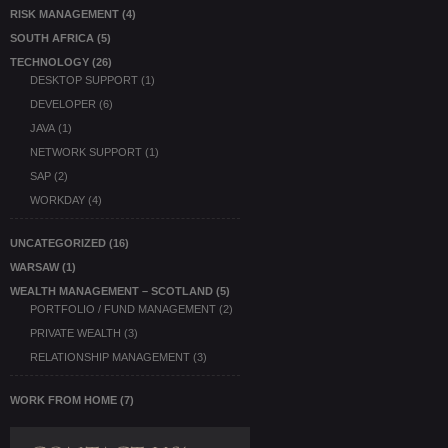
RISK MANAGEMENT
(4)
SOUTH AFRICA
(5)
TECHNOLOGY
(26)
DESKTOP SUPPORT
(1)
DEVELOPER
(6)
JAVA
(1)
NETWORK SUPPORT
(1)
SAP
(2)
WORKDAY
(4)
UNCATEGORIZED
(16)
WARSAW
(1)
WEALTH MANAGEMENT – SCOTLAND
(5)
PORTFOLIO / FUND MANAGEMENT
(2)
PRIVATE WEALTH
(3)
RELATIONSHIP MANAGEMENT
(3)
WORK FROM HOME
(7)