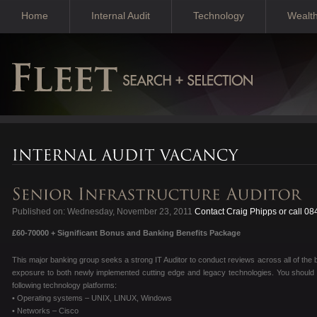
Home
Internal Audit
Technology
Wealt
Published on: Wednesday, November 23, 2011
Contact Craig Phipps or call 0
£60-70000 + Significant Bonus and Banking Benefits Package
This major banking group seeks a strong IT Auditor to conduct reviews across all of the 
exposure to both newly implemented cutting edge and legacy technologies. You should 
following technology platforms:
• Operating systems – UNIX, LINUX, Windows
• Networks – Cisco