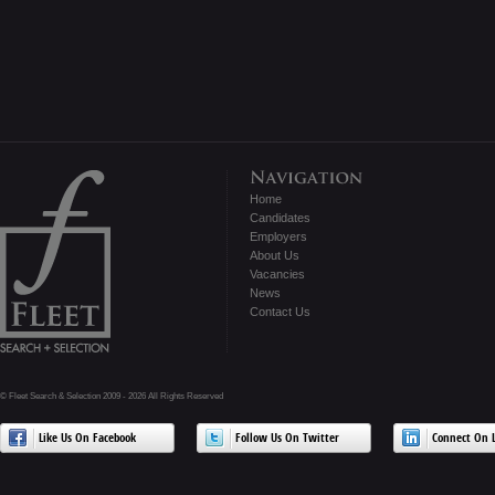
Home
Candidates
Employers
About Us
Vacancies
News
Contact Us
© Fleet Search & Selection 2009 - 2026 All Rights Reserved
Like Us On Facebook
Follow Us On Twitter
Connect On L