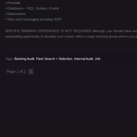
• Firewalls
• Databases – SQL, Sybase, Oracle
• Datacentres
• Voice and messaging including VOIP
SPECIFIC BANKING EXPERIENCE IS NOT REQUIRED although you should have worked w
outstanding opportunity to develop your career within a major banking group where you wi
Tags:
Banking Audit
,
Fleet Search + Selection
,
Internal Audit
,
Job
Page 1 of 1
1