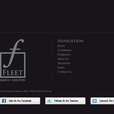
Home
Candidates
Employers
About Us
Vacancies
News
Contact Us
© Fleet Search & Selection 2009 - 2026 All Rights Reserved
Like Us On Facebook
Follow Us On Twitter
Connect On L