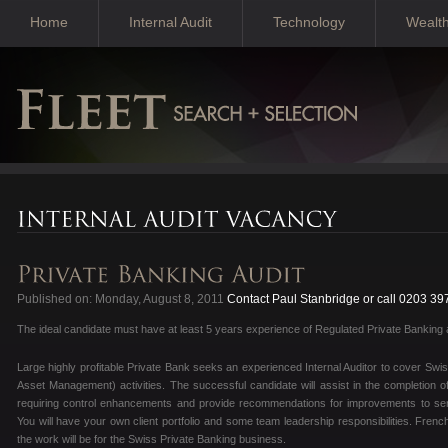
Home
Internal Audit
Technology
Wealt
Published on: Monday, August 8, 2011
Contact Paul Stanbridge or call 0203 39
The ideal candidate must have at least 5 years experience of Regulated Private Banking a
Large highly profitable Private Bank seeks an experienced Internal Auditor to cover 
Asset Management) activities. The successful candidate will assist in the completion 
requiring control enhancements and provide recommendations for improvements to se
You will have your own client portfolio and some team leadership responsibilities. Fr
the work will be for the Swiss Private Banking business.