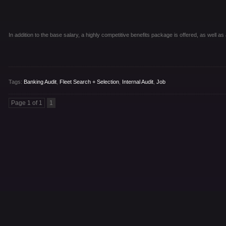
In addition to the base salary, a highly competitive benefits package is offered, as well 
Tags:
Banking Audit
,
Fleet Search + Selection
,
Internal Audit
,
Job
Page 1 of 1
1