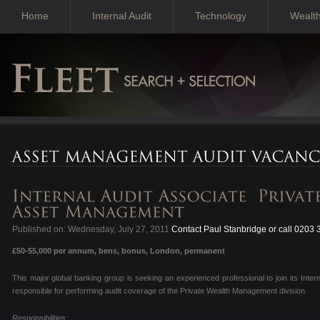
Home
Internal Audit
Technology
Wealt
Published on: Wednesday, July 27, 2011
Contact Paul Stanbridge or call 0203
£50-55,000 per annum, bens, bonus, London, permanent
This major global banking group is seeking an experienced professional to join its Intern
responsible for performing audit coverage of the Private Wealth Management division.
Responsibilities: