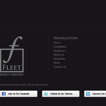
Home
Candidates
Employers
About Us
Vacancies
News
Contact Us
© Fleet Search & Selection 2009 - 2026 All Rights Reserved
Like Us On Facebook
Follow Us On Twitter
Connect On L