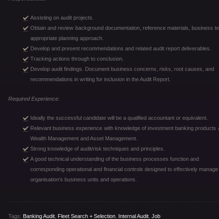
Assisting on audit projects.
Obtain and review background documentation, reference materials, business text
appropriate planning approach.
Develop and present recommendations and related audit report deliverables.
Tracking actions through to conclusion.
Develop audit findings. Document business concerns, risks, root causes, and
recommendations in writing for inclusion in the Audit Report.
Required Experience:
Ideally the successful candidate will be a qualified accountant or equivalent.
Relevant business experience with knowledge of investment banking products an
Wealth Management and Asset Management.
Strong knowledge of audit/risk techniques and principles.
A good technical understanding of the business processes function and
corresponding operational and financial controls designed to effectively manage
organisation’s business units and operations.
Tags:
Banking Audit
,
Fleet Search + Selection
,
Internal Audit
,
Job