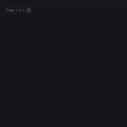
Page 1 of 1
1