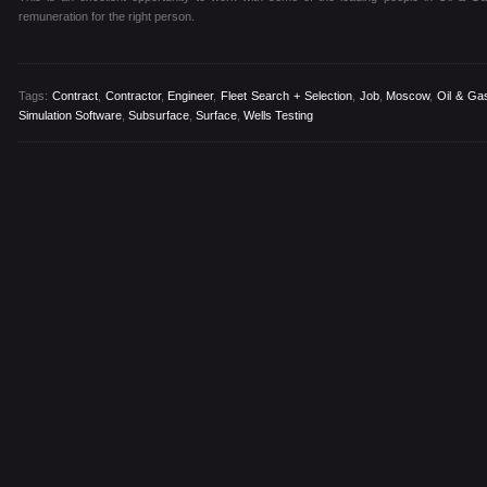
remuneration for the right person.
Tags:
Contract
,
Contractor
,
Engineer
,
Fleet Search + Selection
,
Job
,
Moscow
,
Oil & Ga
Simulation Software
,
Subsurface
,
Surface
,
Wells Testing