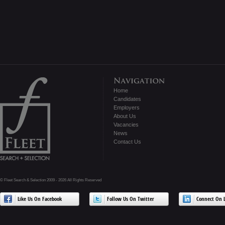
Home
Candidates
Employers
About Us
Vacancies
News
Contact Us
© Fleet Search & Selection 2009 - 2026 All Rights Reserved
Like Us On Facebook
Follow Us On Twitter
Connect On L