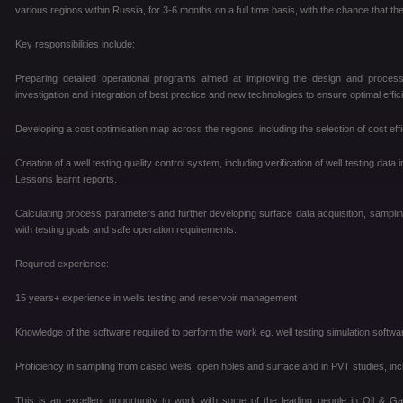
various regions within Russia, for 3-6 months on a full time basis, with the chance that th
Key responsibilities include:
Preparing detailed operational programs aimed at improving the design and processe
investigation and integration of best practice and new technologies to ensure optimal effic
Developing a cost optimisation map across the regions, including the selection of cost e
Creation of a well testing quality control system, including verification of well testing data
Lessons learnt reports.
Calculating process parameters and further developing surface data acquisition, sampli
with testing goals and safe operation requirements.
Required experience:
15 years+ experience in wells testing and reservoir management
Knowledge of the software required to perform the work eg. well testing simulation soft
Proficiency in sampling from cased wells, open holes and surface and in PVT studies, inc
This is an excellent opportunity to work with some of the leading people in Oil & Ga