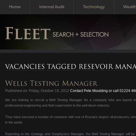
Home
Internal Audit
Technology
Wealt
Published on: Friday, October 19, 2012
Contact Pete Moulding or call 01224 4
We are looking to recruit a Well Testing Manager for a company who are based in
professional engineering and field supervision to the petroleum industry.
They have secured a number of contracts with one of Russia’s largest oil producers, who
in the world.
Reporting to the Geology and Geophysics Manager, the Well Testing Manager will be b