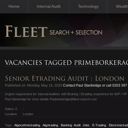
Home
Internal Audit
Technology
Wealt
Published on: Monday, May 18, 2020
Contact Paul Stanbridge or call 0203 397
Urgent requirement for Internal Auditors with Broking / Etrading experience for AVP / VP
Paul Stanbridge for more details Paulstanbridge@fleet-search.com
Salary: £
-
Location:
London
Tags:
Algorythmictrading
,
Algotrading
,
Banking Audit Jobs
,
E-Trading
,
Electronictrad