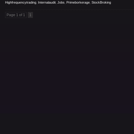
Highfrequencytrading
,
Internalaudit
,
Jobs
,
Primeborkerage
,
StockBroking
Page 1 of 1
1