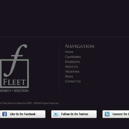
Home
Candidates
Employers
About Us
Vacancies
News
Contact Us
© Fleet Search & Selection 2009 - 2026 All Rights Reserved
Like Us On Facebook
Follow Us On Twitter
Connect On L