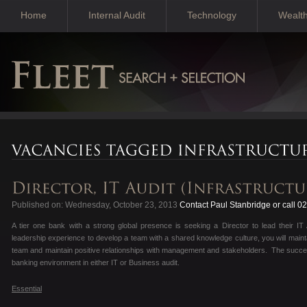
Home
Internal Audit
Technology
Wealt
Published on: Wednesday, October 23, 2013
Contact Paul Stanbridge or call 
A tier one bank with a strong global presence is seeking a Director to lead their IT
leadership experience to develop a team with a shared knowledge culture, you will mainta
team and maintain positive relationships with management and stakeholders. The success
banking environment in either IT or Business audit.
Essential