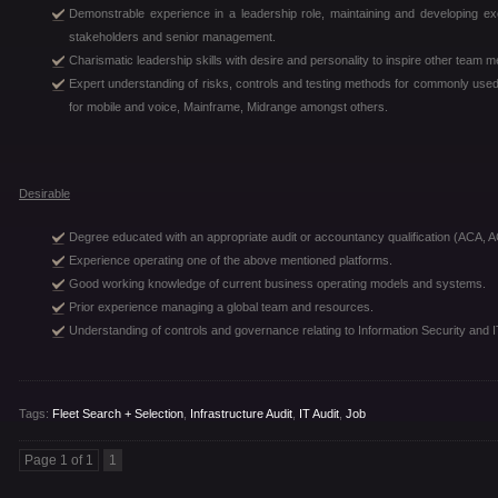
Demonstrable experience in a leadership role, maintaining and developing ex
stakeholders and senior management.
Charismatic leadership skills with desire and personality to inspire other team 
Expert understanding of risks, controls and testing methods for commonly us
for mobile and voice, Mainframe, Midrange amongst others.
Desirable
Degree educated with an appropriate audit or accountancy qualification (ACA, A
Experience operating one of the above mentioned platforms.
Good working knowledge of current business operating models and systems.
Prior experience managing a global team and resources.
Understanding of controls and governance relating to Information Security and
Tags:
Fleet Search + Selection
,
Infrastructure Audit
,
IT Audit
,
Job
Page 1 of 1
1