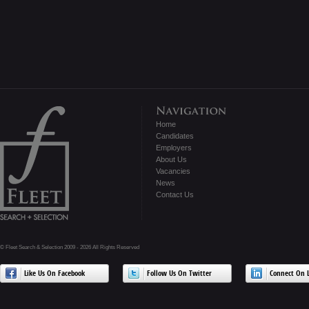
Home
Candidates
Employers
About Us
Vacancies
News
Contact Us
© Fleet Search & Selection 2009 - 2026 All Rights Reserved
Like Us On Facebook
Follow Us On Twitter
Connect On L