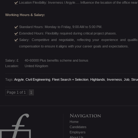
Location Flexibility: Inverness / Argyle…. Influence the location of the office nea
Working Hours & Salary:
Standard Hours: Monday to Friday, 9:00 AM to 5:00 PM.
Extended Hours: Flexibility required during critical project phases.
Salary: Competitive and negotiable, reflecting your experience and qualific
compensation to ensure it aligns with your career goals and expectations.
Salary: £
40-60000 Plus benefits scheme and bonus
Location:
United Kingdom
Tags:
Argyle
,
Civil Engineering
,
Fleet Search + Selection
,
Highlands
,
Inverness
,
Job
,
Stru
Page 1 of 1
1
Home
Candidates
Employers
About Us