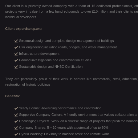
Our client is a privately owned company with a team of 15 dedicated professionals, off
projects vary in value from a few hundred pounds to over £10 million, and their clients ra
individual developers.
Client expertise spans:
Structural design and complete design management of buildings
Civil engineering including roads, bridges, and water management
Infrastructure development
Ground investigations and contamination studies
Sustainable design and NHBC Certification
They are particularly proud of their work in sectors like commercial, retail, education, 
restoration of historic buildings.
Benefits:
Yearly Bonus: Rewarding performance and contribution.
Supportive Company Culture: A friendly environment that values collaboration an
Challenging Projects: Work on a diverse range of projects that push the boundar
Company Shares: 5 – 10 years with a potential of up to 50%.
Hybrid Working: Flexibility to balance office and remote work.