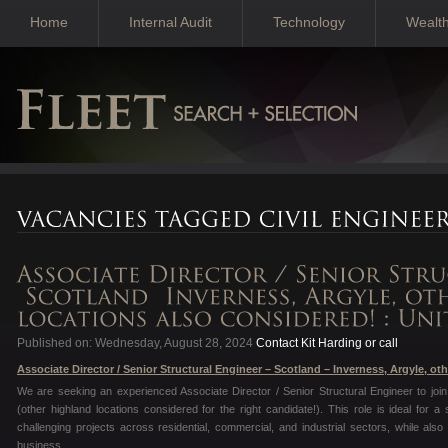
Home
Internal Audit
Technology
Wealt
Published on: Wednesday, August 28, 2024
Contact Kit Harding or call
Associate Director / Senior Structural Engineer – Scotland – Inverness, Argyle, ot
We are seeking an experienced Associate Director / Senior Structural Engineer to join 
(other highland locations considered for the right candidate!). This role is ideal for
challenging projects across residential, commercial, and industrial sectors, while also 
business.