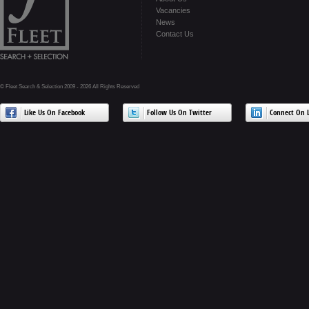
Vacancies
News
Contact Us
© Fleet Search & Selection 2009 - 2026 All Rights Reserved
Like Us On Facebook
Follow Us On Twitter
Connect On L