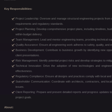
Key Responsibilities:
Project Leadership: Oversee and manage structural engineering projects from c
requirements and regulatory standards.
Project Planning: Develop comprehensive project plans, including timelines, bud
within-budget delivery.
Team Management: Lead and mentor engineering teams, providing technical sup
Quality Assurance: Ensure all engineering work adheres to safety, quality, and 
Business Development: Contribute to business growth by identifying new opport
client presentations.
Risk Management: Identify potential project risks and develop strategies to mitiga
Technical Innovation: Drive the adoption of new technologies and engineer
effectiveness.
Regulatory Compliance: Ensure all designs and practices comply with local and 
Stakeholder Communication: Coordinate with architects, contractors, and local a
issues.
Client Reporting: Prepare and present detailed reports and progress updates to
project goals.
About: