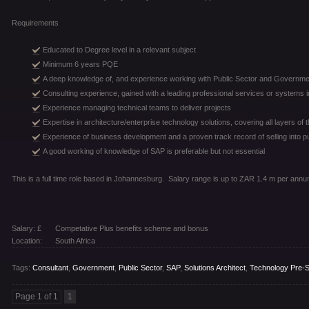
Requirements
Educated to Degree level in a relevant subject
Minimum 6 years PQE
A deep knowledge of, and experience working with Public Sector and Governmen
Consulting experience, gained with a leading professional services or systems in
Experience managing technical teams to deliver projects
Expertise in architecture/enterprise technology solutions, covering all layers of
Experience of business development and a proven track record of selling into p
A good working of knowledge of SAP is preferable but not essential
This is a full time role based in Johannesburg. Salary range is up to ZAR 1.4 m per annu
Salary: £
Competative Plus benefits scheme and bonus
Location:
South Africa
Tags:
Consultant
,
Government
,
Public Sector
,
SAP
,
Solutions Architect
,
Technology Pre-S
Page 1 of 1
1