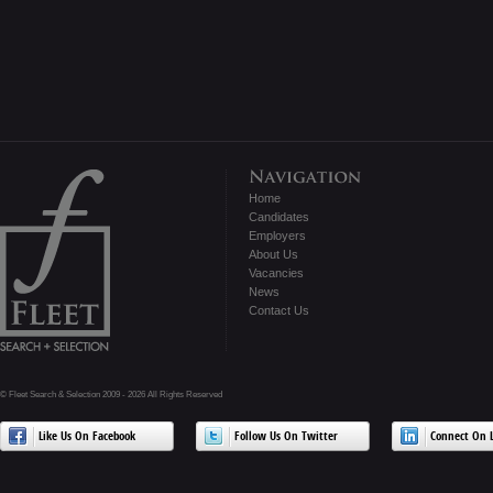
Home
Candidates
Employers
About Us
Vacancies
News
Contact Us
© Fleet Search & Selection 2009 - 2026 All Rights Reserved
Like Us On Facebook
Follow Us On Twitter
Connect On L