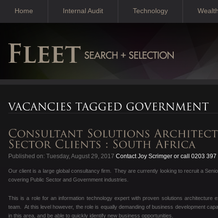
Home
Internal Audit
Technology
Wealt
Published on: Tuesday, August 29, 2017
Contact Joy Scrimger or call 0203 397
Our client is a large global consultancy firm. They are currently looking to recruit a Se
covering Public Sector and Government industries.
This is a role for an information technology expert with proven solutions architectur
team. At this level however, the role is equally demanding of business development capab
in this area, and be able to quickly identify new business opportunities.