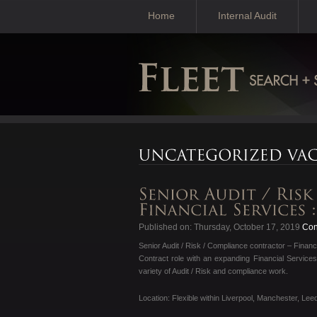
Home
Internal Audit
Published on: Thursday, October 17, 2019
Cont
Senior Audit / Risk / Compliance contractor – Financ
Contract role with an expanding Financial Services
variety of Audit / Risk and compliance work.
Location: Flexible within Liverpool, Manchester, Lee