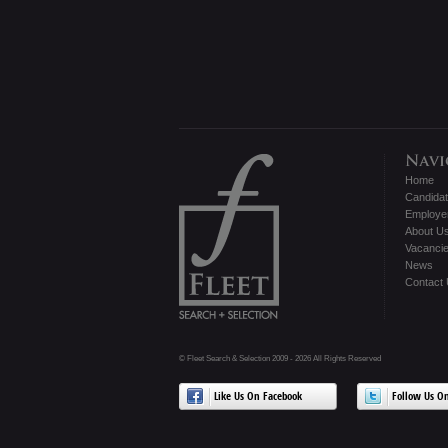
Home
Candida
Employe
About U
Vacanci
News
Contact
© Fleet Search & Selection 2009 - 2026 All Rights Reserved
Like Us On Facebook
Follow Us On