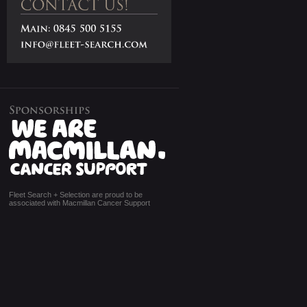
Fleet Search + Selection are proud to be
associated with Macmillan Cancer Support