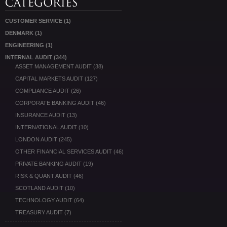
CUSTOMER SERVICE
(1)
DENMARK
(1)
ENGINEERING
(1)
INTERNAL AUDIT
(344)
ASSET MANAGEMENT AUDIT
(38)
CAPITAL MARKETS AUDIT
(127)
COMPLIANCE AUDIT
(26)
CORPORATE BANKING AUDIT
(46)
INSURANCE AUDIT
(13)
INTERNATIONAL AUDIT
(10)
LONDON AUDIT
(245)
OTHER FINANCIAL SERVICES AUDIT
(46)
PRIVATE BANKING AUDIT
(19)
RISK & QUANT AUDIT
(46)
SCOTLAND AUDIT
(10)
TECHNOLOGY AUDIT
(64)
TREASURY AUDIT
(7)