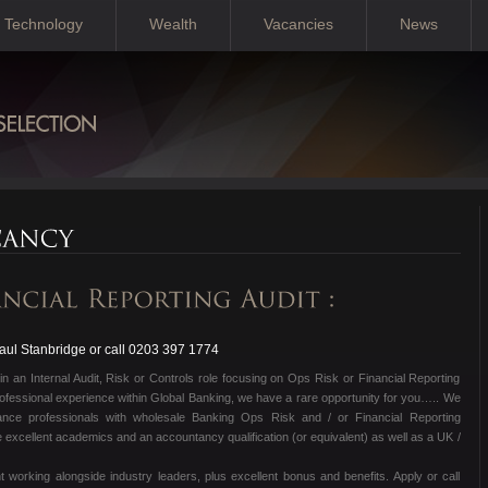
Technology
Wealth
Vacancies
News
ul Stanbridge or call 0203 397 1774
in an Internal Audit, Risk or Controls role focusing on Ops Risk or Financial Reporting
ofessional experience within Global Banking, we have a rare opportunity for you….. We
ance professionals with wholesale Banking Ops Risk and / or Financial Reporting
excellent academics and an accountancy qualification (or equivalent) as well as a UK /
 working alongside industry leaders, plus excellent bonus and benefits. Apply or call