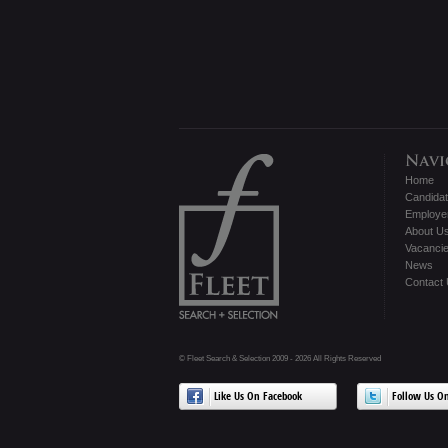
Home
Candida
Employe
About U
Vacanci
News
Contact
© Fleet Search & Selection 2009 - 2026 All Rights Reserved
Like Us On Facebook
Follow Us On