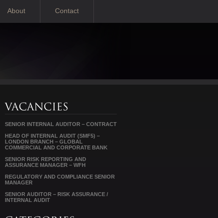
About
Contact
SENIOR INTERNAL AUDITOR – CONTRACT
HEAD OF INTERNAL AUDIT (SMF5) –
LONDON BRANCH – GLOBAL
COMMERCIAL AND CORPORATE BANK
SENIOR RISK REPORTING AND
ASSURANCE MANAGER – WFH
REGULATORY AND COMPLIANCE SENIOR
MANAGER
SENIOR AUDITOR – RISK ASSURANCE /
INTERNAL AUDIT