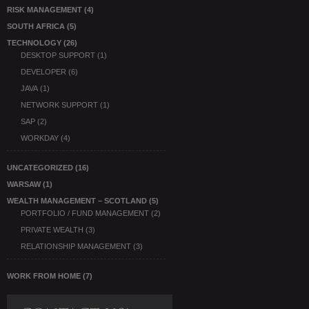
RISK MANAGEMENT
(4)
SOUTH AFRICA
(5)
TECHNOLOGY
(26)
DESKTOP SUPPORT
(1)
DEVELOPER
(6)
JAVA
(1)
NETWORK SUPPORT
(1)
SAP
(2)
WORKDAY
(4)
UNCATEGORIZED
(16)
WARSAW
(1)
WEALTH MANAGEMENT – SCOTLAND
(5)
PORTFOLIO / FUND MANAGEMENT
(2)
PRIVATE WEALTH
(3)
RELATIONSHIP MANAGEMENT
(3)
WORK FROM HOME
(7)