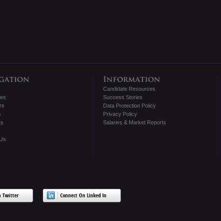
Candidate Resources
tes
Success Stories
rs
Data Protection Policy
s
Privacy Policy
es
Salaries & Market Reports
 Us
 Twitter
Connect On Linked In