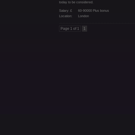
today to be considered.
Salary: £
60-90000 Plus bonus
Location:
London
Page 1 of 1
1