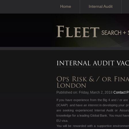
Home
Internal Audit
Published on: Friday, March 2, 2018
Contact Pa
If you have experience from the Big 4 and / or are 
(ICAAP) and have an interest in developing your pr
are seeking experienced Internal Audit or Assur
knowledge for a leading Global Bank. You must have 
EU visa.
You will be rewarded with a supportive environment