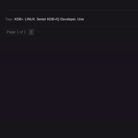
Tags:
KDB+
,
LINUX
,
Senior KDB+/Q Developer
,
Unix
Page 1 of 1
1