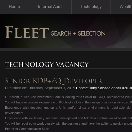
Home
Internal Audit
Technology
Wealt
Published on: Thursday, September 3, 2015
Contact Tony Sabado or call 020 
Our client, a Tier One investment Bank is looking for a Senior KDB+/Q Developer to join t
You will have extensive experience of KDB+/Q including the design of significantly sized
Experience with development on a Unix and/or Linux environment is desirable al
development.
Experience with low latency systems development and tick data capture would be advan
You will be required to work closely with the business and have the ability to quickly und
Excellent Communication Skills