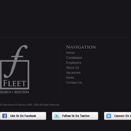
Home
Candidates
Employers
About Us
Vacancies
News
Contact Us
© Fleet Search & Selection 2009 - 2026 All Rights Reserved
Like Us On Facebook
Follow Us On Twitter
Connect On L