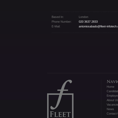
Based In:
London
Phone Number:
020 3637 2833
E-Mail:
antoniosabado@fleet-infotech
Home
Candida
Employe
About U
Vacanci
News
Contact