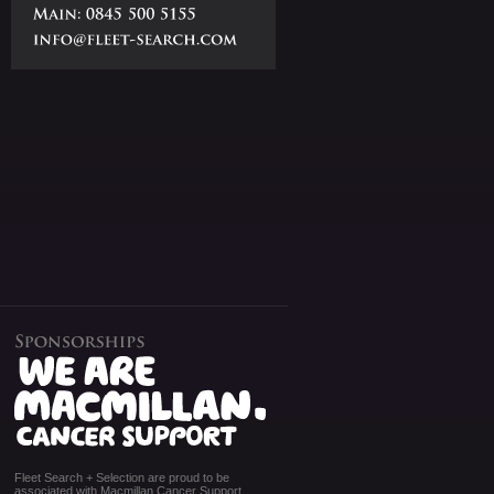
Fleet Search + Selection are proud to be
associated with Macmillan Cancer Support