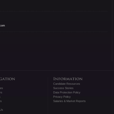
.com
Candidate Resources
tes
Success Stories
rs
Data Protection Policy
s
Privacy Policy
es
Salaries & Market Reports
 Us