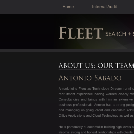
Home
Internal Audit
Antonio joins Fleet as Technology Director runni
recruitment experience having worked closely wit
Consultancies and brings with him an extensive 
business professionals. Antonio has a strong pedigre
and managing on-going client and candidate relat
Office Applications and Cloud Technology as well as
He is particularly successful in building high levels 
also his strong and honest relationships with clients