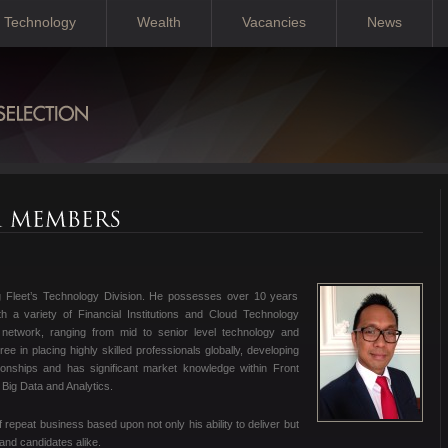
Technology
Wealth
Vacancies
News
ng Fleet’s Technology Division. He possesses over 10 years
h a variety of Financial Institutions and Cloud Technology
network, ranging from mid to senior level technology and
e in placing highly skilled professionals globally, developing
ionships and has significant market knowledge within Front
 Big Data and Analytics.
of repeat business based upon not only his ability to deliver but
 and candidates alike.