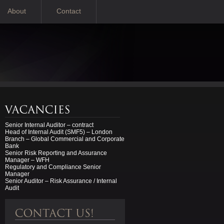
About
Contact
Senior Internal Auditor – contract
Head of Internal Audit (SMF5) – London
Branch – Global Commercial and Corporate
Bank
Senior Risk Reporting and Assurance
Manager – WFH
Regulatory and Compliance Senior
Manager
Senior Auditor – Risk Assurance / Internal
Audit