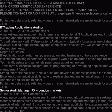
USE YOUR MARKET RISK SUBJECT MATTER EXPERTISE;
GAIN CROSS ASSET CLASS EXPERIENCE
ADD VALUE TO YOUR CAREER FOR FUTURE LEADERSHIP ROLES
PLEASE CONTACT CRAIG PHIPPS AT craigphipps@fleet-search.com or call o
For further details or to refer individuals in your network please get in touch for a 
7180
IT Trading Applications Auditor
on
2016/07/13 12:24 pm
Comments Off
IT
A market leading investment bank require an exceptional IT Applications Audit prof
Trading
exciting opportunity for those who thrive on new challenges.
Applications
You will also work with IT Applications Auditors who typically foster a culture of sh
Auditor
reviews, cutting edge technology and complexities involved you will certainly be c
Key requirements:
Degree educated
IT Applications controls, must possess automated business controls experience
Investment banking experience/ background would be an added advantage but thos
Technically astute and genuinely passionate about technology
Those form a technical background i.e. programming or developing applications will
management / audit
Strong interpersonal skills, able to build and develop relationships within the tea
Excellent communication skills; able to explain challenging technical jargon in cle
Adaptable and flexible mindset
For further details or to refer individuals in your network please get in touch for a 
7180
Senior Audit Manager FX – London markets
on
2015/07/14 9:35 am
Comments Off
Senior
A leading corporate and investment bank with a strong global presence is seeking a
Audit
markets business. With considerable experience leading and managing teams, the s
Manager
aspects of internal audit from developing the annual audit plan to executing and comp
FX
environment in either financial services or a large, global bank. You will have ex
–
particularly on FX.