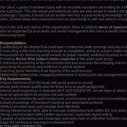
Auditor
Our client, a global investment bank with an enviable reputation are looking for a Ma
risk audit team. This role would suit individuals who are well versed in market risk
challenges. Equally, it would suit an auditor who has a good working knowledge of 
skills, conduct deep dive assessment and an opportunity to add real value to a bus
Due to the size and stature of the organisation, there is certainly
plenty of opportun
also be supported by your peers and senior management who have a wealth of know
risk background.
Responsibilities:
Contributing to the Market Risk Audit team’s enterprise-wide coverage and play a 
Conducting audits from planning through to completion, acting as subject matter expe
Responsible for delivering audit reviews of global markets’ portfolios focusing on m
Providing
Market Risk subject matter expertise
to the wider audit group
Continuous monitoring of the risk environment and assesses the emerging risks in glo
granularity for positions and portfolios in global markets.
Coaching junior members in all aspects of the audit process
Stakeholder relationship; engaging professional in trading and risk management in fr
Key Requirements:
Degree (minimum BSc/ BA level) with good academic record
Ideally audit related qualification for those from an audit background
Internal audit experience is desirable BUT NOT ESSENTIAL we are keen to attract
have an appreciation for process risk and controls
Those from a traditional audit background, must possess good working knowledge 
Indepth knowledge of investment banking and associated products
Ability to prioritise tasks and manage time effectively
Strong interpersonal skills, able to manage relationships both within the core team,
Strong communication skills (written and verbal), especially report writing
Capable of undertaking new challenges and tasks even in unfamiliar territories and
Eager for continuous learning and development
IF YOU ARE LOOKING TO: