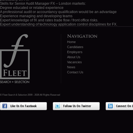
London
Skills for Senior Audit Manager FX – London markets:
markets
Degree educated or related experience
A professional audit or accountancy qualification would be an advantage
Experience managing and developing teams
Expert knowledge of fX and rates trade flow / front office risks.
Expert understanding of technology application control disciplines for FX.
Home
Candidates
Employers
About Us
Vacancies
News
Contact Us
© Fleet Search & Selection 2009 - 2026 All Rights Reserved
Like Us On Facebook
Follow Us On Twitter
Connect On L