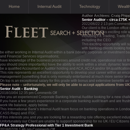
Home
Internal Audit
Technology
Wealt
Author Archives: Craig Phip
Senior Auditor – circa £75K 
2022/06/22 2:13 pm
Comments
Our client is the London office
Audit team. This exciting role 
including FX Trading, Trade Fi
including the CEO.
This exciting opportunity will
with banking clients looking fo
be either working in Internal Audit within a bank (ideally corporate or investment b
and Financial Services organisations;
have knowledge of the business processes around credit risk, operational risk 
you should (more importantly) have the ability to work within a small, dynamic tea
be a qualified Accountant or Auditor holding and ACA, ACCA and/or IIA qualificati
This role represents an excellent opportunity to develop your career within an enco
management (something that is only normally entertained at much more senior level
On top is an exceptional salary for this grade with bonus and extensive benefits a
Please note – unfortunately, we will only be able to accept applications from UK
Senior Audit – Banking
on
2018/10/04 12:35 pm
Comments Off
Senior
Are you an experienced Corporate Banking Internal Auditor looking for a new chal
Audit
If you have a few years experience in a corporate banking audit team and are frust
–
work life balance, apply below.
Banking
This International Bank’s Internal Audit team focus on banking operations in Londo
CASS Regs) and ITGC.
If this interests you and you are looking for a rewarding role offering excellent ind
Unfortunately our Client are unable to support sponsorship for no UK / EU Citizens 
FP&A Strategy Professional with Tier 1 Investment Bank
on
2018/07/26 1:46 pm
Comments Off