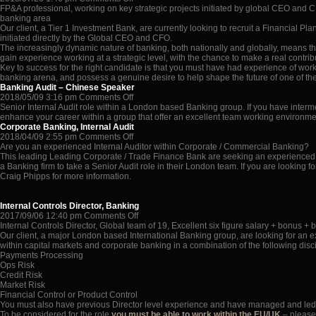
FP&A
FP&A professional, working on key strategic projects initiated by global CEO and
Strategy
banking area
Professional
Our client, a Tier 1 Investment Bank, are currently looking to recruit a Financial Pl
with
initiated directly by the Global CEO and CFO.
Tier
The increasingly dynamic nature of banking, both nationally and globally, means tha
1
gain experience working at a strategic level, with the chance to make a real contribu
Investment
Key to success for the right candidate is that you must have had experience of wor
Bank
banking arena, and possess a genuine desire to help shape the future of one of th
Banking Audit – Chinese Speaker
on
2018/05/09 3:16 pm
Comments Off
Banking
Senior Internal Audit role within a London based Banking group. If you have interm
Audit
enhance your career within a group that offer an excellent team working environmen
–
Corporate Banking, Internal Audit
Chinese
on
2018/04/09 2:55 pm
Comments Off
Speaker
Corporate
Are you an experienced Internal Auditor within Corporate / Commercial Banking?
Banking,
This leading Leading Corporate / Trade Finance Bank are seeking an experienced Audi
Internal
a Banking firm to take a Senior Audit role in their London team. If you are looking 
Audit
Craig Phipps for more information.
Internal Controls Director, Banking
on
2017/09/06 12:40 pm
Comments Off
Internal
Internal Controls Director, Global team of 19, Excellent six figure salary + bonus + 
Controls
Our client, a major London based International Banking group, are looking for an
Director,
within capital markets and corporate banking in a combination of the following disci
Banking
Payments Processing
Ops Risk
Credit Risk
Market Risk
Financial Control or Product Control
You must also have previous Director level experience and have managed and led 
To be considered for the role
you must be able to work within the EU/UK
– please 