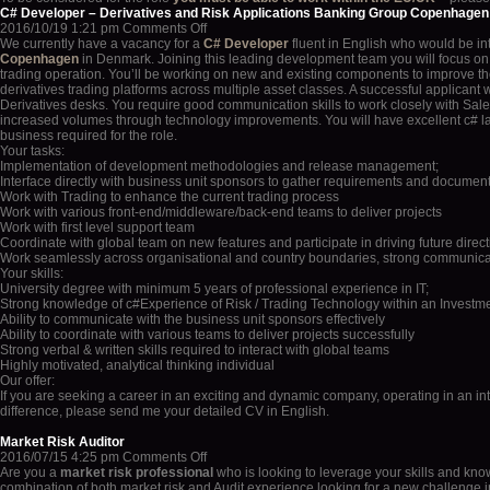
C# Developer – Derivatives and Risk Applications Banking Group Copenhagen
on
2016/10/19 1:21 pm
Comments Off
C#
We currently have a vacancy for a
C# Developer
fluent in English who would be in
Developer
Copenhagen
in Denmark. Joining this leading development team you will focus on t
–
trading operation. You’ll be working on new and existing components to improve the 
Derivatives
derivatives trading platforms across multiple asset classes. A successful applicant
and
Derivatives desks. You require good communication skills to work closely with Sales
Risk
increased volumes through technology improvements. You will have excellent c# lan
Applications
business required for the role.
Banking
Your tasks:
Group
Implementation of development methodologies and release management;
Copenhagen
Interface directly with business unit sponsors to gather requirements and document
Work with Trading to enhance the current trading process
Work with various front-end/middleware/back-end teams to deliver projects
Work with first level support team
Coordinate with global team on new features and participate in driving future direct
Work seamlessly across organisational and country boundaries, strong communicati
Your skills:
University degree with minimum 5 years of professional experience in IT;
Strong knowledge of c#Experience of Risk / Trading Technology within an Investm
Ability to communicate with the business unit sponsors effectively
Ability to coordinate with various teams to deliver projects successfully
Strong verbal & written skills required to interact with global teams
Highly motivated, analytical thinking individual
Our offer:
If you are seeking a career in an exciting and dynamic company, operating in an in
difference, please send me your detailed CV in English.
Market Risk Auditor
on
2016/07/15 4:25 pm
Comments Off
Market
Are you a
market risk professional
who is looking to leverage your skills and kno
Risk
combination of both market risk and Audit experience looking for a new challenge i