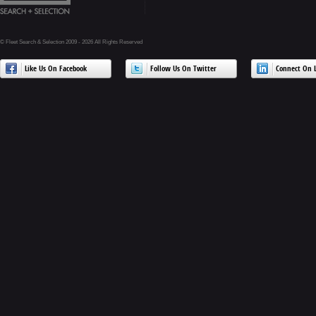
© Fleet Search & Selection 2009 - 2026 All Rights Reserved
Like Us On Facebook
Follow Us On Twitter
Connect On L