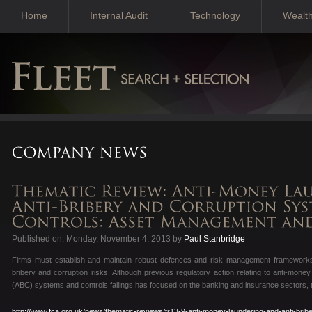
Home
Internal Audit
Technology
Wealt
Published on: Monday, November 4, 2013 by
Paul Stanbridge
Firms must establish and maintain robust defences and risk management frameworks 
bribery and corruption risks. Although previous regulatory action relating to anti-mone
(ABC) systems and controls failings has focused on the banking and insurance sectors, ther
http://www.fca.org.uk/news/thematic-reviews/tr13-9-anti-money-laundering-and-anti-brib