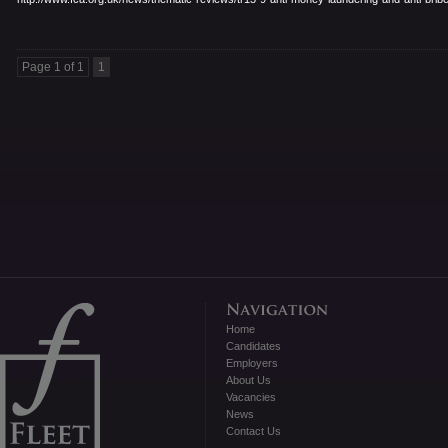
Page 1 of 1
1
Home
Candidates
Employers
About Us
Vacancies
News
Contact Us