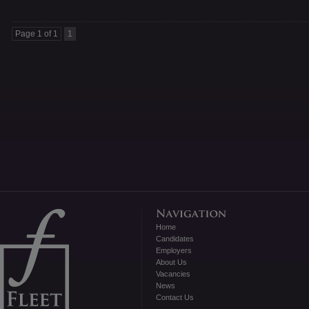
Page 1 of 1
1
Home
Candidates
Employers
About Us
Vacancies
News
Contact Us