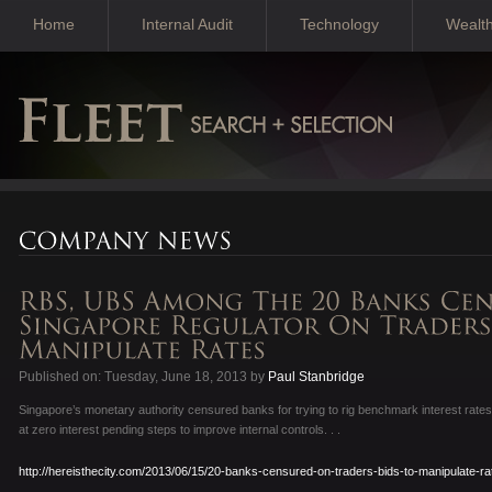
Home
Internal Audit
Technology
Wealt
Published on: Tuesday, June 18, 2013 by
Paul Stanbridge
Singapore’s monetary authority censured banks for trying to rig benchmark interest rat
at zero interest pending steps to improve internal controls. . .
http://hereisthecity.com/2013/06/15/20-banks-censured-on-traders-bids-to-manipulate-ra