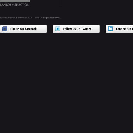
© Fleet Search & Selection 2009 - 2026 All Rights Reserved
Like Us On Facebook
Follow Us On Twitter
Connect On L