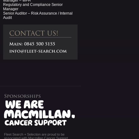
Manager – WFH
Regulatory and Compliance Senior
Manager
Senior Auditor – Risk Assurance / Internal
Audit
Fleet Search + Selection are proud to be
associated with Macmillan Cancer Support