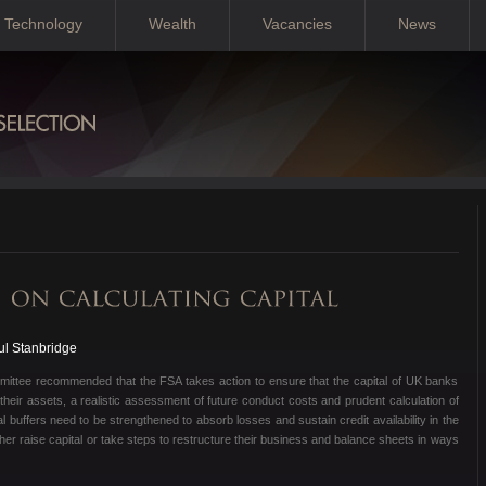
Technology
Wealth
Vacancies
News
ul Stanbridge
mittee recommended that the FSA takes action to ensure that the capital of UK banks
f their assets, a realistic assessment of future conduct costs and prudent calculation of
l buffers need to be strengthened to absorb losses and sustain credit availability in the
ther raise capital or take steps to restructure their business and balance sheets in ways