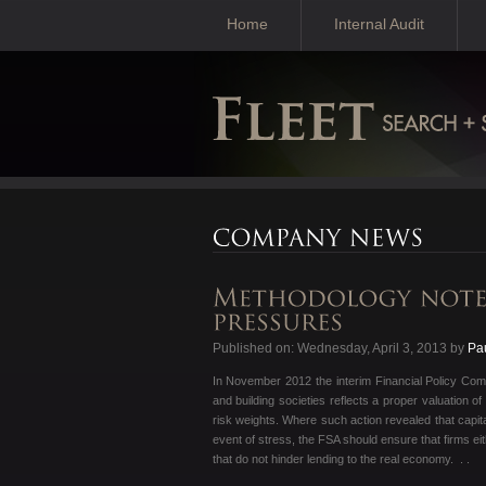
Home
Internal Audit
Published on: Wednesday, April 3, 2013 by
Pa
In November 2012 the interim Financial Policy Com
and building societies reflects a proper valuation o
risk weights. Where such action revealed that capita
event of stress, the FSA should ensure that firms ei
that do not hinder lending to the real economy. . .