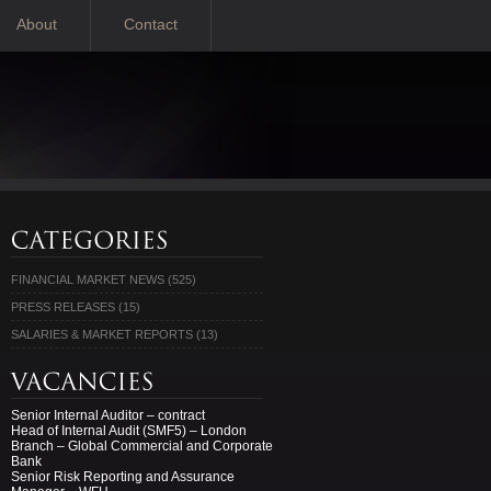
About
Contact
FINANCIAL MARKET NEWS
(525)
PRESS RELEASES
(15)
SALARIES & MARKET REPORTS
(13)
Senior Internal Auditor – contract
Head of Internal Audit (SMF5) – London
Branch – Global Commercial and Corporate
Bank
Senior Risk Reporting and Assurance