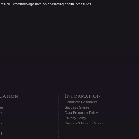
nts/2013/
methodology-note-on-
calculating-capital-pressures
Candidate Resources
tes
Success Stories
rs
Data Protection Policy
s
Privacy Policy
es
Salaries & Market Reports
 Us