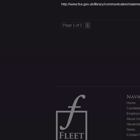
http://www.fsa.gov.uk/library/
communication/stateme
Page 1 of 1
1
Home
Candida
Employe
About U
Vacanci
News
Contact