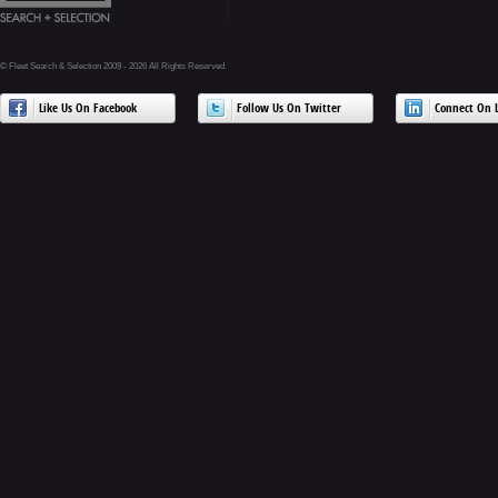
© Fleet Search & Selection 2009 - 2026 All Rights Reserved
Like Us On Facebook
Follow Us On Twitter
Connect On L