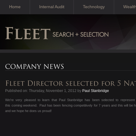
Home
Internal Audit
Technology
Wealt
Published on: Thursday, November 1, 2012 by
Paul Stanbridge
We’re very pleased to learn that Paul Stanbridge has been selected to represent
this coming weekend. Paul has been fencing competitively for 7 years and this will be his 
and we hope he does us proud!