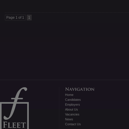
Page 1 of 1
1
Home
Candidates
Employers
About Us
Vacancies
News
Contact Us