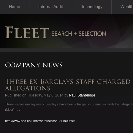
Home
Internal Audit
Technology
Wealt
Published on: Tuesday, May 6, 2014 by
Paul Stanbridge
Three former employees of Barclays have been charged in connection with the alleged 
(Libor) . . .
http://www.bbc.co.uk/news/business-27190059
#