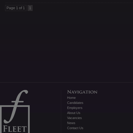
Page 1 of 1
1
Home
Candidates
Employers
About Us
Vacancies
News
Contact Us