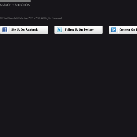
© Fleet Search & Selection 2009 - 2026 All Rights Reserved
Like Us On Facebook
Follow Us On Twitter
Connect On L