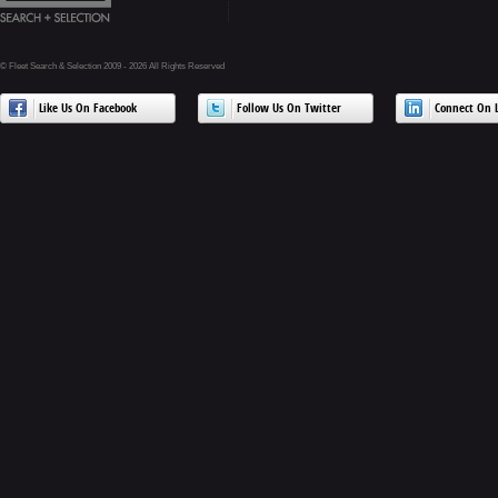
© Fleet Search & Selection 2009 - 2026 All Rights Reserved
Like Us On Facebook
Follow Us On Twitter
Connect On L