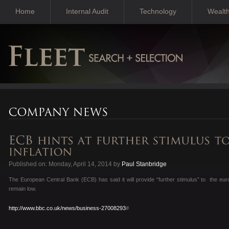
Home
Internal Audit
Technology
Wealt
Published on: Monday, April 14, 2014 by
Paul Stanbridge
The European Central Bank (ECB) has said it will provide “further stimulus” to the euro
remain low.
http://www.bbc.co.uk/news/business-27008293
#