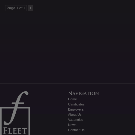
Page 1 of 1
1
Home
Candidates
Employers
About Us
Vacancies
News
Contact Us