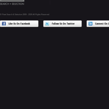
© Fleet Search & Selection 2009 - 2026 All Rights Reserved
Like Us On Facebook
Follow Us On Twitter
Connect On L