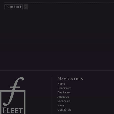
Page 1 of 1
1
Home
Candidates
Employers
About Us
Vacancies
News
Contact Us