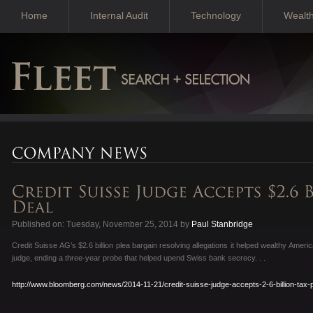
Home
Internal Audit
Technology
Wealt
Published on: Tuesday, November 25, 2014 by
Paul Stanbridge
Credit Suisse AG’s $2.6 billion plea bargain resolving allegations it helped wealthy Ame
judge, ending a three-year probe that helped upend Swiss bank secrecy. . .
http://www.bloomberg.com/news/2014-11-21/credit-suisse-judge-accepts-2-6-billion-tax-p