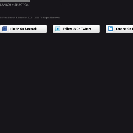
© Fleet Search & Selection 2009 - 2026 All Rights Reserved
Like Us On Facebook
Follow Us On Twitter
Connect On L