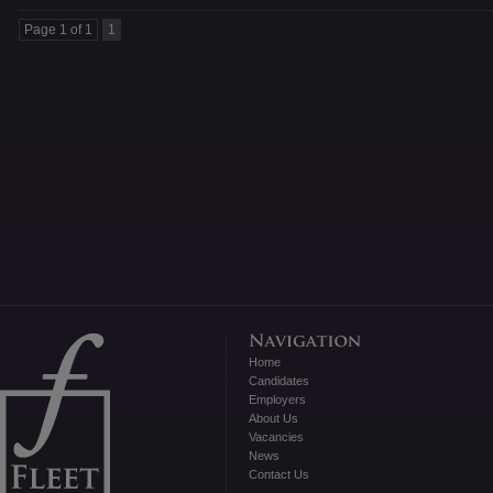
Page 1 of 1
1
Home
Candidates
Employers
About Us
Vacancies
News
Contact Us