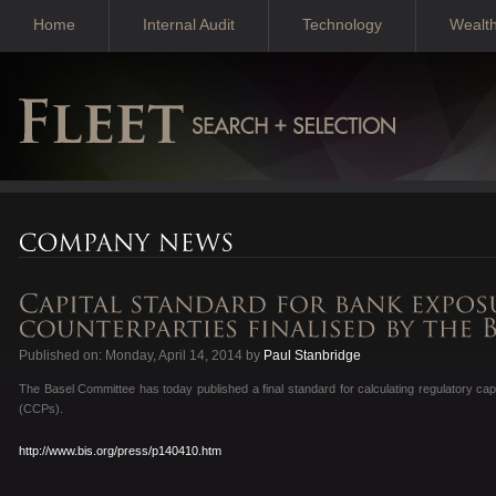
Home
Internal Audit
Technology
Wealt
Published on: Monday, April 14, 2014 by
Paul Stanbridge
The Basel Committee has today published a final standard for calculating regulatory capi
(CCPs).
http://www.bis.org/press/p140410.htm