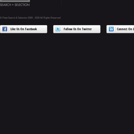
© Fleet Search & Selection 2009 - 2026 All Rights Reserved
Like Us On Facebook
Follow Us On Twitter
Connect On L