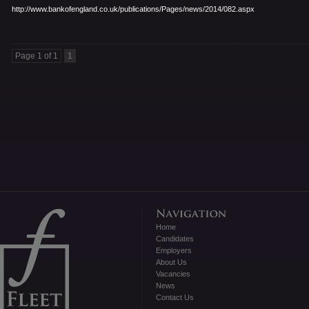
http://www.bankofengland.co.
uk/publications/Pages/news/
2014/082.aspx
Page 1 of 1
1
Home
Candidates
Employers
About Us
Vacancies
News
Contact Us