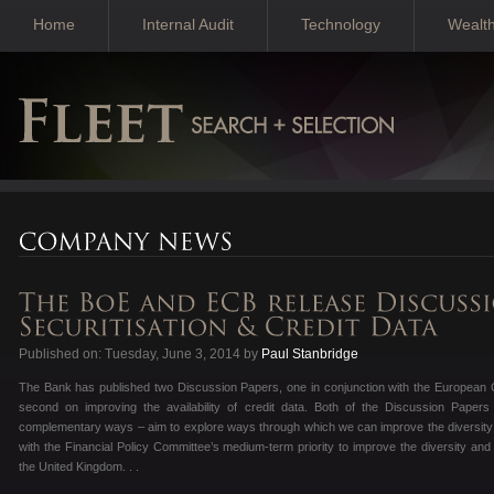
Home
Internal Audit
Technology
Wealt
Published on: Tuesday, June 3, 2014 by
Paul Stanbridge
The Bank has published two Discussion Papers, one in conjunction with the European C
second on improving the availability of credit data. Both of the Discussion Papers 
complementary ways – aim to explore ways through which we can improve the diversity an
with the Financial Policy Committee’s medium-term priority to improve the diversity an
the United Kingdom. . .