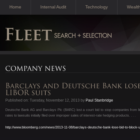
Home
Internal Audit
Technology
Wealt
Published on: Tuesday, November 12, 2013 by
Paul Stanbridge
Deutsche Bank AG and Barclays Plc (BARC) lost a court bid to stop companies from li
rates to lawsuits initially filed over improper sales of interest-rate hedging products. . . .
http://www.bloomberg.com/news/2013-11-08/barclays-deutsche-bank-lose-bid-to-block-u-k