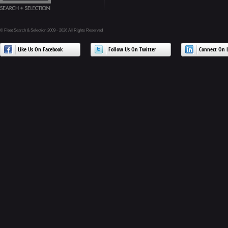
© Fleet Search & Selection 2009 - 2026 All Rights Reserved
Like Us On Facebook
Follow Us On Twitter
Connect On L