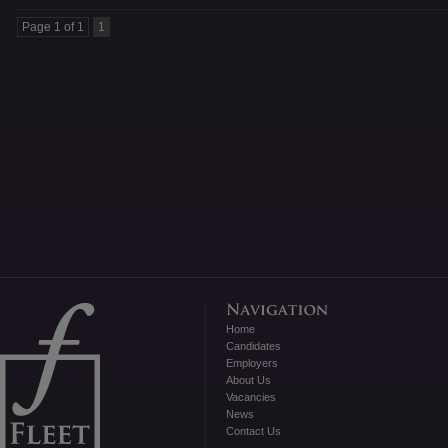
Page 1 of 1
1
Home
Candidates
Employers
About Us
Vacancies
News
Contact Us