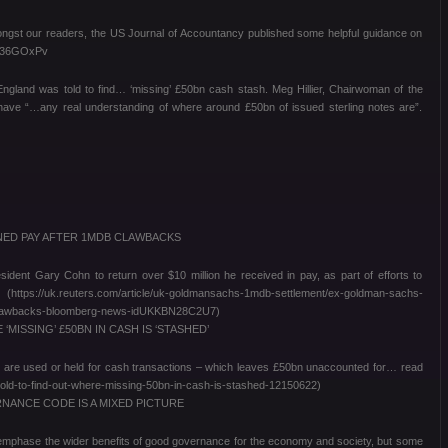
ongst our readers, the US Journal of Accountancy published some helpful guidance on
ly/36GOxPv
ngland was told to find… ‘missing’ £50bn cash stash. Meg Hillier, Chairwoman of the
have “…any real understanding of where around £50bn of issued sterling notes are”.
ED PAY AFTER 1MDB CLAWBACKS
dent Gary Cohn to return over $10 million he received in pay, as part of efforts to
ps://uk.reuters.com/article/uk-goldmansachs-1mdb-settlement/ex-goldman-sachs-
-clawbacks-bloomberg-news-idUKKBN28C2U7)
ISSING’ £50BN IN CASH IS ‘STASHED’
 are used or held for cash transactions – which leaves £50bn unaccounted for… read
told-to-find-out-where-missing-50bn-in-cash-is-stashed-12150622)
ANCE CODE IS A MIXED PICTURE
phase the wider benefits of good governance for the economy and society, but some