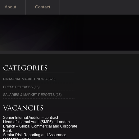
About
Contact
FINANCIAL MARKET NEWS
(525)
PRESS RELEASES
(15)
SALARIES & MARKET REPORTS
(13)
Senior Internal Auditor – contract
Head of Internal Audit (SMF5) – London
Branch – Global Commercial and Corporate
Bank
Senior Risk Reporting and Assurance