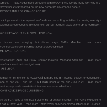
se… (https://legal.thomsonreuters.com/blog/synthetic-identity-fraud-worrying-u-s-
ws/november-2020/reporting-on-the-new-corporate-governance-code-is)
S PROBES AND REG CHANGE ADD UP
hings are with the separation of audit and consulting activities, increasing oversight
/www.riskscreen.com/kyc360/news/uks-big-four-auditors-await-shake-up-as-corruption-
T WORRIED ABOUT FX ALGOS… FOR NOW
ther issues are worrying, but distant says SNB’s Maechler… read more
y-central-banks-arent-worried-about-fx-algos-for-now)
IME INVESTIGATIONS
estigations: Audit and Policy Control: Isolation; Managed Attribution…. read more
in-financial-crime-investigations/)
 US$ LIBOR
ecember on its intention to cease US$ LIBOR. The IBA intends, subject to consultation,
cease at end-2021, and the US$ LIBOR panel at the end-June 2023… read more
e-iba-proposed-consultation-intention-cease-us-dollar-libor)
ICANT ADVICE PRICE CLUSTERING
ears the FCA found a “significant clustering” of adviser charges. The FCA is expected to
t half of next year… read more (https://www.ftadviser.com/regulation/2020/12/03/fca-