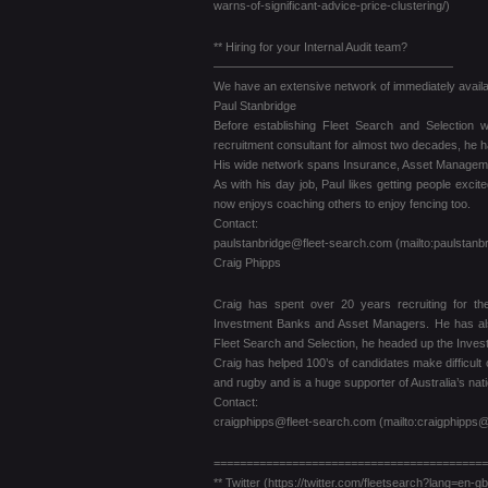
warns-of-significant-advice-price-clustering/)
** Hiring for your Internal Audit team?
————————————————————
We have an extensive network of immediately availab
Paul Stanbridge
Before establishing Fleet Search and Selection
recruitment consultant for almost two decades, he h
His wide network spans Insurance, Asset Management
As with his day job, Paul likes getting people excit
now enjoys coaching others to enjoy fencing too.
Contact:
paulstanbridge@fleet-search.com (mailto:paulstanb
Craig Phipps
Craig has spent over 20 years recruiting for th
Investment Banks and Asset Managers. He has also 
Fleet Search and Selection, he headed up the Invest
Craig has helped 100’s of candidates make difficult 
and rugby and is a huge supporter of Australia’s nat
Contact:
craigphipps@fleet-search.com (mailto:craigphipps@
==========================================
** Twitter (https://twitter.com/fleetsearch?lang=en-gb