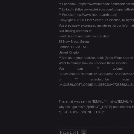
** Facebook (https://www.facebook.com/fleetsearch
** LinkedIn (https://www.linkedin.com/company/flee
** Website (http://www.fleet-search.com)
Copyright © 2020 Fleet Search + Selection, All right
You previously expressed an interest in our informat
Our mailing address is:
Fleet Search and Selection Limited
35 New Broad Street
London, EC2M 1NH
United Kingdom
** Add us to your address book (https://fleet-se
Want to change how you receive these emails?
You can ** update your preferenc
u=13d589a9257a929df14b13550&id=072365d2ae&e
or ** unsubscribe from this list
u=13d589a9257a929df14b13550&id=072365d2ae&e
.
This email was sent to *|EMAIL|* (mailto:*|EMAIL|*)
why did I get this? (*|ABOUT_LIST|*) unsubscribe 
*|LIST_ADDRESSLINE_TEXT|*
Page 1 of 1
1