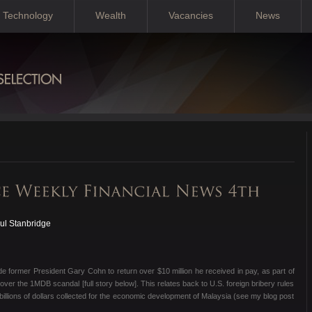
Technology
Wealth
Vacancies
News
ul Stanbridge
e former President Gary Cohn to return over $10 million he received in pay, as part of
over the 1MDB scandal [full story below]. This relates back to U.S. foreign bribery rules
billions of dollars collected for the economic development of Malaysia (see my blog post