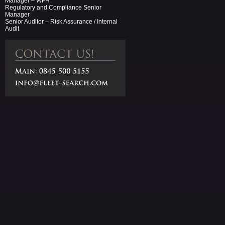
Manager – WFH
Regulatory and Compliance Senior
Manager
Senior Auditor – Risk Assurance / Internal
Audit