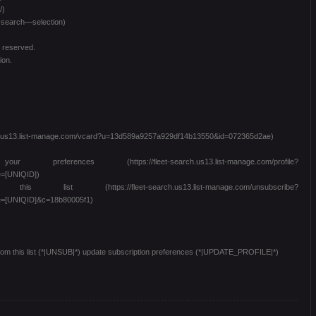
/)
t-search—selection)
s reserved.
ion.
arch.us13.list-manage.com/vcard?u=13d589a9257a929df14b13550&id=072365d2ae)
es (https://fleet-search.us13.list-manage.com/profile?
=[UNIQID])
 (https://fleet-search.us13.list-manage.com/unsubscribe?
=[UNIQID]&c=18b80005f1)
from this list (*|UNSUB|*) update subscription preferences (*|UPDATE_PROFILE|*)