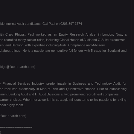
le Internal Audit candidates. Call Paul on 0203 397 1774
 with Craig Phipps, Paul worked as an Equity Research Analyst in London. Now, a
as recruited many senior roles, including Global Heads of Audit and C-Suite executives.
 and Banking, with expertise including Audit, Compliance and Advisory.
ed about things. He is a passionate competitive foil fencer with 5 caps for Scotland and
ridge@fleet-search.com)
e Financial Services Industry, predominately in Business and Technology Audit for
recruited extensively in Market Risk and Quantitative finance. Prior to establishing
ment Banking Audit and IT Audit Divisions at two prominent recruitment companies.
career choices. When not at work, his strategic mindset turns to his passions for skiing
ional rugby team.
fleet-search.com)
==================
)