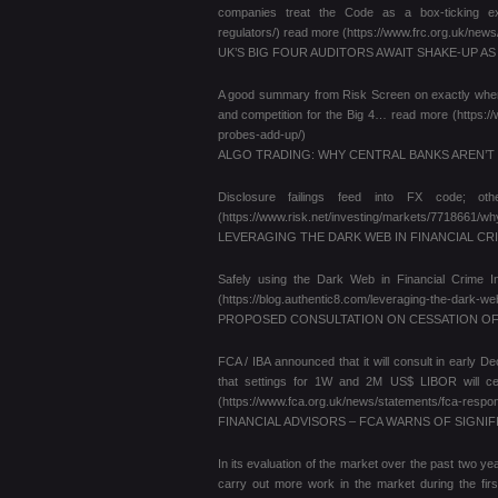
companies treat the Code as a box-ticking exerci
regulators/) read more (https://www.frc.org.uk/ne
UK’S BIG FOUR AUDITORS AWAIT SHAKE-UP A
A good summary from Risk Screen on exactly where t
and competition for the Big 4… read more (https:/
probes-add-up/)
ALGO TRADING: WHY CENTRAL BANKS AREN’
Disclosure failings feed into FX code; o
(https://www.risk.net/investing/markets/7718661/wh
LEVERAGING THE DARK WEB IN FINANCIAL CR
Safely using the Dark Web in Financial Crime Inv
(https://blog.authentic8.com/leveraging-the-dark-web-
PROPOSED CONSULTATION ON CESSATION OF
FCA / IBA announced that it will consult in early D
that settings for 1W and 2M US$ LIBOR will 
(https://www.fca.org.uk/news/statements/fca-respons
FINANCIAL ADVISORS – FCA WARNS OF SIGNIF
In its evaluation of the market over the past two y
carry out more work in the market during the firs