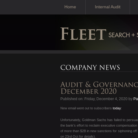
Home
Internal Audit
Published on: Friday, December 4, 2020 by
Pa
New email went out to subscribers
today
:
Unfortunately, Goldman Sachs has failed to persuad
the bank’s effort to reclaim executive compensation 
of more than $2B in new sanctions for siphoning off 
on 23rd Oct for details).