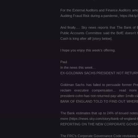
For the External Auditors and Finance Auditors am
Auditing Fraud Risk during a pandemic, https://bit.
And finally…. Sky news reports that The Bank of E
Public Accounts Committee said the BofE doesn’t 
Cash is king after all! [story below].
I hope you enjoy this week’s offering.
Paul
In the news this week…
EX-GOLDMAN SACHS PRESIDENT NOT RETURN
Goldman Sachs has failed to persuade former Presi
reclaim executive compensation… read more (htt
president-cohn-has-not-returned-pay-after-1mdb
BANK OF ENGLAND TOLD TO FIND OUT WHERE ‘M
The Bank estimates that up to 24% of issued notes
more (https://news.sky.com/story/bank-of-england-
REPORTING ON THE NEW CORPORATE GOVERN
The FRC’s Corporate Governance Code revisions em