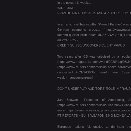
In the news this week…
WIRECARD:
FRANTIC FINAL MONTHS AND A PLAN TO BUY 
In a frantic final few months “Project Panther” was
German payments group… (https://www.reuters.com/
second-quarter-profit-beats-idUSKCN24V0OQ) read
ad5bf9782256)
CREDIT SUISSE UNCOVERS CLIENT FRAUD
Two years after CS was criticized by a regulato
(https://www.theguardian.com/world/2020/aug/03/3
(https://www.reuters.com/article/us-health-coronav
conduct-idUSKCN24S0GP) read more (https://www.
wealth-management-unit)
DON’T UNDERPLAY AUDITORS’ ROLE IN FRAU
Jan Bouwens, Professor of Accounting, A
(https://www.reuters.com/article/us-usa-banks-capi
more (https://www-ft-com.libezproxy.open.ac.uk/c
FT REPORTS – EU IS WEAPONISING MONEY L
European nations felt entitled to dominate th