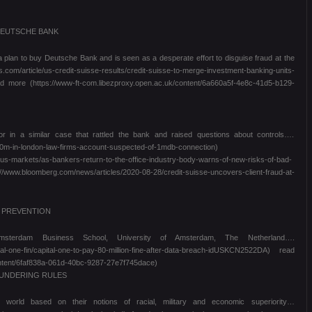
DEUTSCHE BANK
 a plan to buy Deutsche Bank and is seen as a desperate effort to disguise fraud at the
article/us-credit-suisse-results/credit-suisse-to-merge-investment-banking-units-
 more (https://www-ft-com.libezproxy.open.ac.uk/content/6a660a5f-4e8c-41d5-b129-
r in a similar case that rattled the bank and raised questions about controls….
40m-in-london-law-firms-account-suspected-of-1mdb-connection)
irus-markets/as-bankers-return-to-the-office-industry-body-warns-of-new-risks-of-bad-
bloomberg.com/news/articles/2020-08-28/credit-suisse-uncovers-client-fraud-at-
D PREVENTION
msterdam Business School, University of Amsterdam, The Netherland….
tal-one-fin/capital-one-to-pay-80-million-fine-after-data-breach-idUSKCN2522DA) read
ontent/6faf838a-061d-40bc-9287-27e7f745dace)
AUNDERING RULES
e world based on their notions of racial, military and economic superiority…