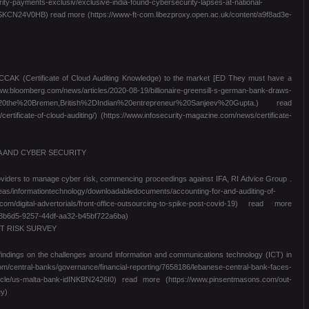
rity-payments-exclusiv/exclusive-india-found-cybersecurity-lapses-at-national-
CN24V0HB) read more (https://www-ft-com.libezproxy.open.ac.uk/content/a9f8ad3e-
g CCAK (Certificate of Cloud Auditing Knowledge) to the market [ED They must have a
w.bloomberg.com/news/articles/2020-08-19/billionaire-greensill-s-german-bank-draws-
of%20the%20Bremen,British%2DIndian%20entrepreneur%20Sanjeev%20Gupta.) read
rtificate-of-cloud-auditing/) (https://www.infosecurity-magazine.com/news/certificate-
A AND CYBER SECURITY
providers to manage cyber risk, commencing proceedings against IFA, RI Advice Group .
reas/informationtechnology/downloadabledocuments/accounting-for-and-auditing-of-
om/digital-advertorials/front-office-outsourcing-to-spike-post-covid-19) read more
393b6d5-9257-44df-aa32-b45bf722a6ba)
T RISK SURVEY
findings on the challenges around information and communications technology (ICT) in
entral-banks/governance/financial-reporting/7658186/lebanese-central-bank-faces-
article/us-malta-bank-idINKBN2426I0) read more (https://www.pinsentmasons.com/out-
ey)