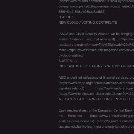
(https://www.reuters.com/article/us-india-cybersecu
payments-corp-in-2019-government-document-idUSK
55f6-42c2-8bda-b08bae5adb37)
IT AUDIT:
NEW CLOUD AUDITING CERTIFICATE
ISACA and Cloud Security Alliance will be bringin
sense of humour using that acronym!]… (https://ww
regulatory-scrutiny#:~:text=The%20growth%20
more (https://www.infosecurity-magazine.com/news/ce
of-cloud-auditing/)
AUSTRALIA:
INCREASE IN REGULATORY SCRUTINY OF DAT
ASIC underlined obligations of financial services 
(https://www.aicpa.org/content/dam/aicpa/interesta
digital-assets.pdf) . (https://www.funds-europe.c
(https://www.lexology.com/library/detail.aspx?g=1
ALL BANKS CAN LEARN LESSONS FROM ECB IC
Easy reading digest of the European Central Bank 
the Eurozone… (https://www.centralbanking.com/c
audit-as-crisis-deepens) (https://in.reuters.com/
law/analysis/banks-learn-lessons-ecb-ict-risk-surv