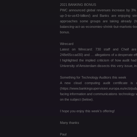
2021 BANKING BONUS
PWC announced global revenues increase by 3% thi
up-3-to-us43-billion/) and Banks are enjoying s
approaches some groups are taking already (https
balancing-act-as-economies-shrink-but-markets-
bonus.
Wirecard
Latest on Wirecard: 730 staff and Cheif are ax
248e65ccad30) and … allegations of a desperate ef
I highlighted the implied criticism of how audit 
University of Amsterdam dissects this very issue, in 
Something for Technology Auditors this week
A new cloud computing audit certificate is
(https://www.bankingsupervision.europa.eu/ecb/p
facing information and communications technology wi
on the subject (below).
I hope you enjoy this week’s offering!
Many thanks
Paul