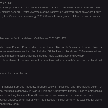
 WORKING
rnal audit process. PCAOB recent meeting of U.S. companies audit committee chairs
e biggest concern.. (https://www.cfo.com/strategy/2020/08/work-from-anywhere-future-
 (https://www.cfo.com/strategy/2020/08/work-from-anywhere-future-exposes-holes-in-
le Internal Audit candidates. Call Paul on 0203 397 1774
 with Craig Phipps, Paul worked as an Equity Research Analyst in London. Now, a
as recruited many senior roles, including Global Heads of Audit and C-Suite executives.
 and Banking, with expertise including Audit, Compliance and Advisory.
ed about things. He is a passionate competitive foil fencer with 5 caps for Scotland and
ridge@fleet-search.com)
e Financial Services Industry, predominately in Business and Technology Audit for
recruited extensively in Market Risk and Quantitative finance. Prior to establishing
ment Banking Audit and IT Audit Divisions at two prominent recruitment companies.
career choices. When not at work, his strategic mindset turns to his passions for skiing
ional rugby team.