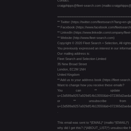
Contact:
craigphipps@fleet-search.com (mailto:craigphipps@
==========================================
** Twitter (https://twitter.com/fleetsearch?lang=en-gb
** Facebook (https://www.facebook.com/fleetsearch
** LinkedIn (https://www.linkedin.com/company/flee
** Website (http://www.fleet-search.com)
Copyright © 2020 Fleet Search + Selection, All right
You previously expressed an interest in our informat
Our mailing address is:
Fleet Search and Selection Limited
35 New Broad Street
London, EC2M 1NH
United Kingdom
** Add us to your address book (https://fleet-se
Want to change how you receive these emails?
You can ** update your preferenc
u=13d589a9257a929df14b13550&id=072365d2ae&e
or ** unsubscribe from this list
u=13d589a9257a929df14b13550&id=072365d2ae&e
.
This email was sent to *|EMAIL|* (mailto:*|EMAIL|*)
why did I get this? (*|ABOUT_LIST|*) unsubscribe 