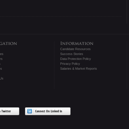
Candidate Resources
tes
Success Stories
rs
Data Protection Policy
s
Privacy Policy
es
Salaries & Market Reports
 Us
 Twitter
Connect On Linked In