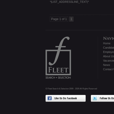
*|LIST_ADDRESSLINE_TEXT|*
Page 1 of 1
1
Home
Candida
Employe
About U
Vacanci
News
Contact
© Fleet Search & Selection 2009 - 2026 All Rights Reserved
Like Us On Facebook
Follow Us On