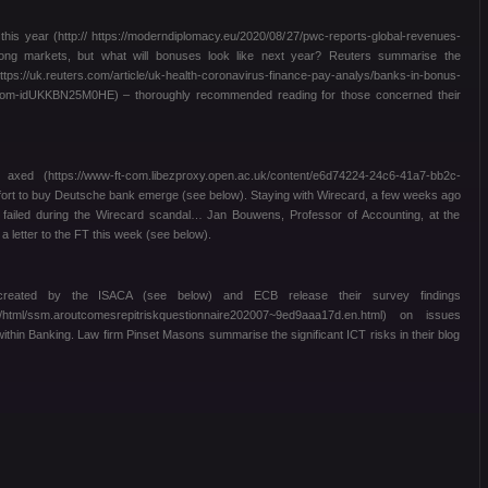
s year (http:// https://moderndiplomacy.eu/2020/08/27/pwc-reports-global-revenues-
trong markets, but what will bonuses look like next year? Reuters summarise the
://uk.reuters.com/article/uk-health-coronavirus-finance-pay-analys/banks-in-bonus-
boom-idUKKBN25M0HE) – thoroughly recommended reading for those concerned their
ed (https://www-ft-com.libezproxy.open.ac.uk/content/e6d74224-24c6-41a7-bb2c-
fort to buy Deutsche bank emerge (see below). Staying with Wirecard, a few weeks ago
had failed during the Wirecard scandal… Jan Bouwens, Professor of Accounting, at the
a letter to the FT this week (see below).
 created by the ISACA (see below) and ECB release their survey findings
ub/html/ssm.aroutcomesrepitriskquestionnaire202007~9ed9aaa17d.en.html) on issues
thin Banking. Law firm Pinset Masons summarise the significant ICT risks in their blog