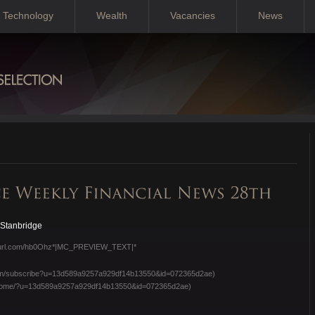
Technology
Wealth
Vacancies
News
 Stanbridge
/eepurl.com/hb0Ohz*|MC_PREVIEW_TEXT|*
e.com/subscribe?u=13d589a9257a929df14b13550&id=072365d2ae)
om/home/?u=13d589a9257a929df14b13550&id=072365d2ae)