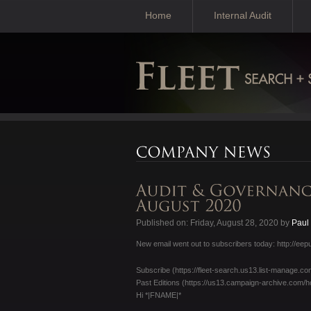
Home
Internal Audit
Published on: Friday, August 28, 2020 by
Paul
New email went out to subscribers today: http:/
Subscribe (https://fleet-search.us13.list-manag
Past Editions (https://us13.campaign-archive.c
Hi *|FNAME|*