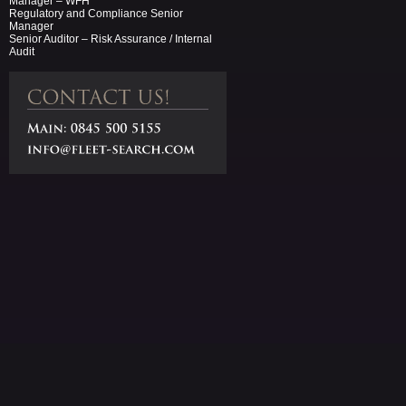
Manager – WFH
Regulatory and Compliance Senior
Manager
Senior Auditor – Risk Assurance / Internal
Audit