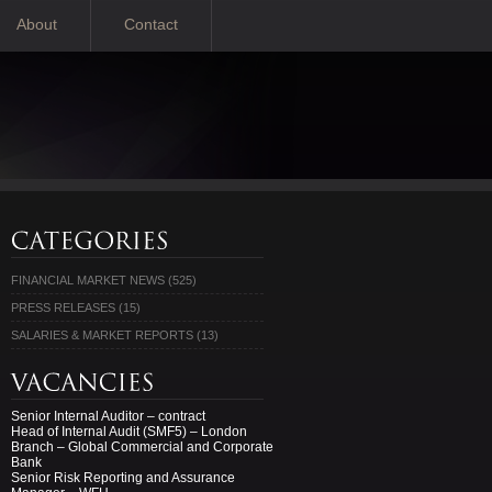
About
Contact
FINANCIAL MARKET NEWS
(525)
PRESS RELEASES
(15)
SALARIES & MARKET REPORTS
(13)
Senior Internal Auditor – contract
Head of Internal Audit (SMF5) – London
Branch – Global Commercial and Corporate
Bank
Senior Risk Reporting and Assurance