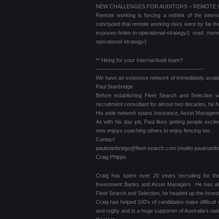
NEW CHALLENGES FOR AUDITORS – REMOTE
Remote working is forcing a rethink of the inte
concluded that remote working risks were by far th
exposes-holes-in-operational-strategy/) read more
operational-strategy/)
** Hiring for your Internal Audit team?
————————————————————
We have an extensive network of immediately availab
Paul Stanbridge
Before establishing Fleet Search and Selection
recruitment consultant for almost two decades, he h
His wide network spans Insurance, Asset Management
As with his day job, Paul likes getting people excit
now enjoys coaching others to enjoy fencing too.
Contact:
paulstanbridge@fleet-search.com (mailto:paulstanb
Craig Phipps
Craig has spent over 20 years recruiting for th
Investment Banks and Asset Managers. He has also 
Fleet Search and Selection, he headed up the Invest
Craig has helped 100’s of candidates make difficult 
and rugby and is a huge supporter of Australia’s nat