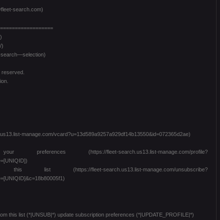
fleet-search.com)
==================
)
/)
t-search—selection)
s reserved.
ion.
arch.us13.list-manage.com/vcard?u=13d589a9257a929df14b13550&id=072365d2ae)
es (https://fleet-search.us13.list-manage.com/profile?
=[UNIQID])
 (https://fleet-search.us13.list-manage.com/unsubscribe?
=[UNIQID]&c=18b80005f1)
from this list (*|UNSUB|*) update subscription preferences (*|UPDATE_PROFILE|*)