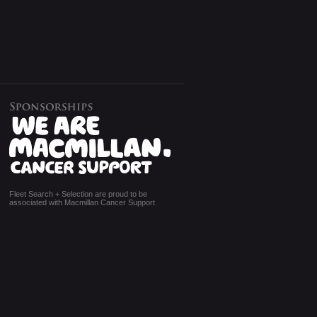
Fleet Search + Selection are proud to be
associated with Macmillan Cancer Support