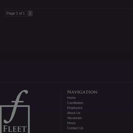
Page 1 of 1
1
Home
Candidates
Employers
About Us
Vacancies
News
Contact Us