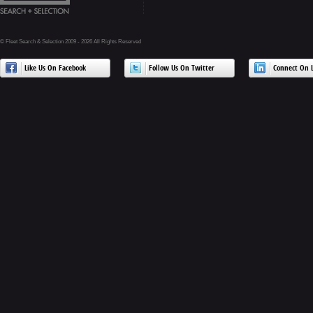
© Fleet Search & Selection 2009 - 2026 All Rights Reserved
Like Us On Facebook
Follow Us On Twitter
Connect On L