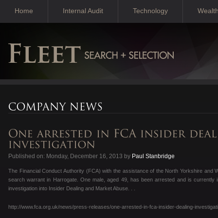
Home
Internal Audit
Technology
Wealt
Published on: Monday, December 16, 2013 by
Paul Stanbridge
The Financial Conduct Authority (FCA) with the assistance of the North Yorkshire and 
search warrant in Harrogate. One male, aged 49, has been arrested and is currently i
investigation into Insider Dealing and Market Abuse. . .
http://www.fca.org.uk/news/press-releases/one-arrested-in-fca-insider-dealing-investigat